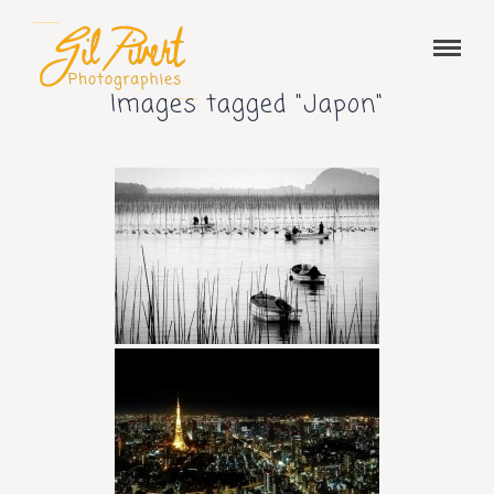
Images tagged "Japon"