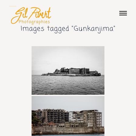
Images tagged "Gunkanjima"