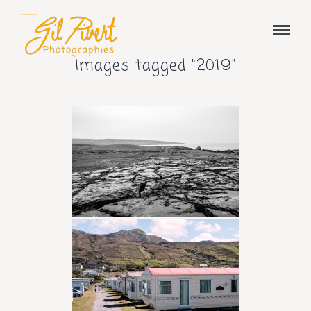
Images tagged "2019"